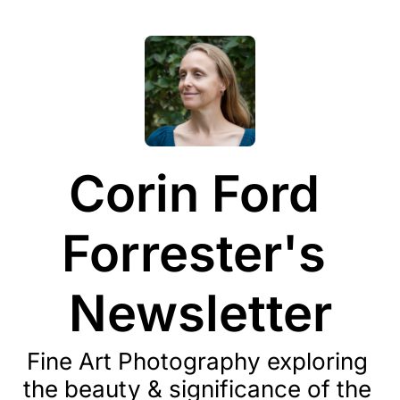
Corin Ford 
Forrester's 
Newsletter
Fine Art Photography exploring 
the beauty & significance of the 