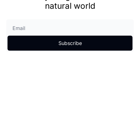
natural world
Subscribe